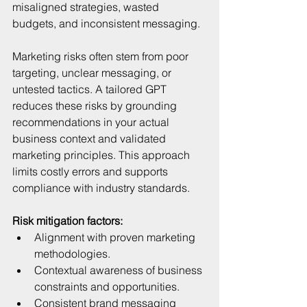
misaligned strategies, wasted 
budgets, and inconsistent messaging.
Marketing risks often stem from poor 
targeting, unclear messaging, or 
untested tactics. A tailored GPT 
reduces these risks by grounding 
recommendations in your actual 
business context and validated 
marketing principles. This approach 
limits costly errors and supports 
compliance with industry standards.
Risk mitigation factors:
Alignment with proven marketing 
methodologies.  
Contextual awareness of business 
constraints and opportunities.  
Consistent brand messaging 