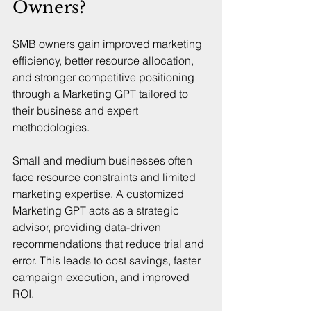
Owners?
SMB owners gain improved marketing 
efficiency, better resource allocation, 
and stronger competitive positioning 
through a Marketing GPT tailored to 
their business and expert 
methodologies.
Small and medium businesses often 
face resource constraints and limited 
marketing expertise. A customized 
Marketing GPT acts as a strategic 
advisor, providing data-driven 
recommendations that reduce trial and 
error. This leads to cost savings, faster 
campaign execution, and improved 
ROI.