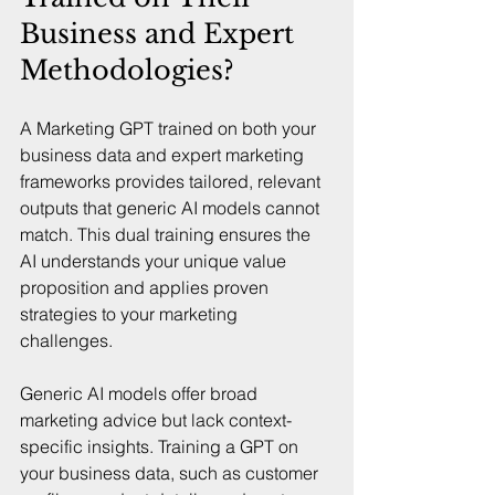
Business and Expert 
Methodologies?
A Marketing GPT trained on both your 
business data and expert marketing 
frameworks provides tailored, relevant 
outputs that generic AI models cannot 
match. This dual training ensures the 
AI understands your unique value 
proposition and applies proven 
strategies to your marketing 
challenges.
Generic AI models offer broad 
marketing advice but lack context-
specific insights. Training a GPT on 
your business data, such as customer 