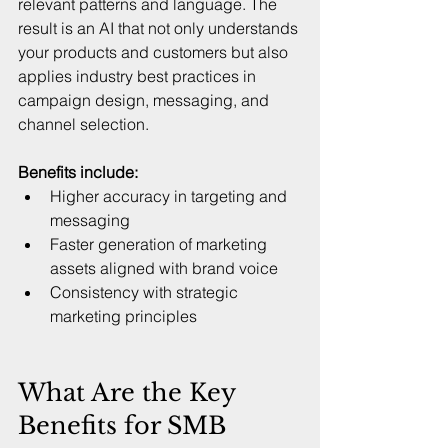
relevant patterns and language. The 
result is an AI that not only understands 
your products and customers but also 
applies industry best practices in 
campaign design, messaging, and 
channel selection.
Benefits include:
Higher accuracy in targeting and 
messaging  
Faster generation of marketing 
assets aligned with brand voice  
Consistency with strategic 
marketing principles  
What Are the Key 
Benefits for SMB 