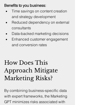
Benefits to you business:
Time savings on content creation 
and strategy development  
Reduced dependency on external 
consultants  
Data-backed marketing decisions  
Enhanced customer engagement 
and conversion rates
How Does This 
Approach Mitigate 
Marketing Risks?
By combining business-specific data 
with expert frameworks, the Marketing 
GPT minimizes risks associated with 