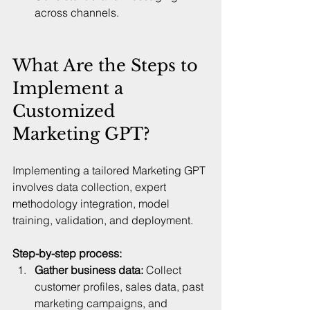
across channels.  
What Are the Steps to 
Implement a 
Customized 
Marketing GPT?
Implementing a tailored Marketing GPT 
involves data collection, expert 
methodology integration, model 
training, validation, and deployment.
Step-by-step process:
Gather business data:
 Collect 
customer profiles, sales data, past 
marketing campaigns, and 