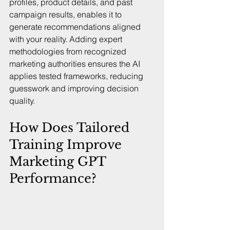
profiles, product details, and past 
campaign results, enables it to 
generate recommendations aligned 
with your reality. Adding expert 
methodologies from recognized 
marketing authorities ensures the AI 
applies tested frameworks, reducing 
guesswork and improving decision 
quality.
How Does Tailored 
Training Improve 
Marketing GPT 
Performance?