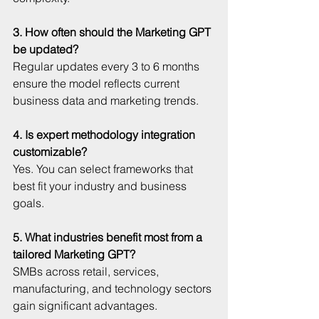
3. How often should the Marketing GPT 
be updated?
Regular updates every 3 to 6 months 
ensure the model reflects current 
business data and marketing trends.
4. Is expert methodology integration 
customizable?
Yes. You can select frameworks that 
best fit your industry and business 
goals.
5. What industries benefit most from a 
tailored Marketing GPT?
SMBs across retail, services, 
manufacturing, and technology sectors 
gain significant advantages.