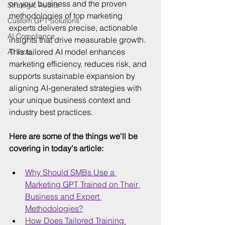
on your business and the proven 
Strategic Audits
methodologies of top marketing 
Custom GPT Solutions
experts delivers precise, actionable 
AI Compliance
insights that drive measurable growth. 
This tailored AI model enhances 
AI Tools
marketing efficiency, reduces risk, and 
supports sustainable expansion by 
aligning AI-generated strategies with 
your unique business context and 
industry best practices.
Here are some of the things we'll be 
covering in today's article:
Why Should SMBs Use a 
Marketing GPT Trained on Their 
Business and Expert 
Methodologies?
How Does Tailored Training 