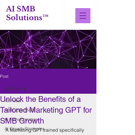
AI SMB
Solutions™
Post
All Posts
Unlock the Benefits of a
All Posts
Tailored Marketing GPT for
AI ROI for SMBs
SMB Growth
AI Transformation
AI Growth Strategies
A Marketing GPT trained specifically 