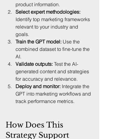
product information.  
Select expert methodologies:
Identify top marketing frameworks 
relevant to your industry and 
goals.  
Train the GPT model:
 Use the 
combined dataset to fine-tune the 
AI.  
Validate outputs:
 Test the AI-
generated content and strategies 
for accuracy and relevance.  
Deploy and monitor:
 Integrate the 
GPT into marketing workflows and 
track performance metrics.  
How Does This 
Strategy Support 