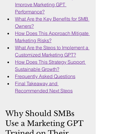
Improve Marketing GPT 
Performance?
What Are the Key Benefits for SMB 
Owners?
How Does This Approach Mitigate 
Marketing Risks?
What Are the Steps to Implement a 
Customized Marketing GPT?
How Does This Strategy Support 
Sustainable Growth?
Frequently Asked Questions
Final Takeaway and 
Recommended Next Steps
Why Should SMBs 
Use a Marketing GPT 
Trained on Their 