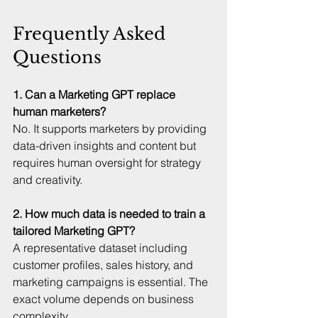
Frequently Asked 
Questions
1. Can a Marketing GPT replace 
human marketers?
No. It supports marketers by providing 
data-driven insights and content but 
requires human oversight for strategy 
and creativity.
2. How much data is needed to train a 
tailored Marketing GPT?
A representative dataset including 
customer profiles, sales history, and 
marketing campaigns is essential. The 
exact volume depends on business 
complexity.