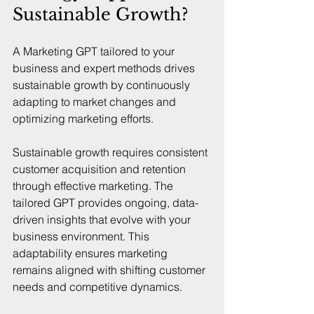
Sustainable Growth?
A Marketing GPT tailored to your 
business and expert methods drives 
sustainable growth by continuously 
adapting to market changes and 
optimizing marketing efforts.
Sustainable growth requires consistent 
customer acquisition and retention 
through effective marketing. The 
tailored GPT provides ongoing, data-
driven insights that evolve with your 
business environment. This 
adaptability ensures marketing 
remains aligned with shifting customer 
needs and competitive dynamics.