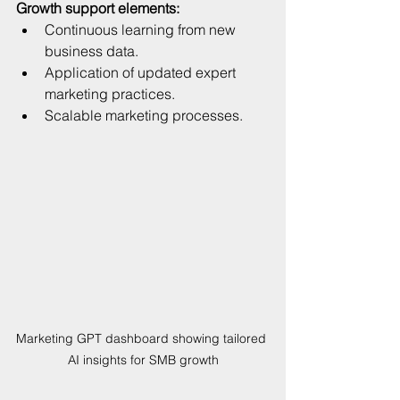
Growth support elements:
Continuous learning from new 
business data.  
Application of updated expert 
marketing practices.  
Scalable marketing processes.
Marketing GPT dashboard showing tailored 
AI insights for SMB growth