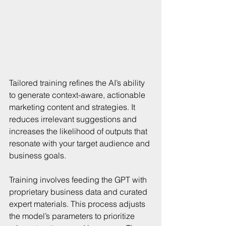
Tailored training refines the AI’s ability 
to generate context-aware, actionable 
marketing content and strategies. It 
reduces irrelevant suggestions and 
increases the likelihood of outputs that 
resonate with your target audience and 
business goals.
Training involves feeding the GPT with 
proprietary business data and curated 
expert materials. This process adjusts 
the model’s parameters to prioritize 