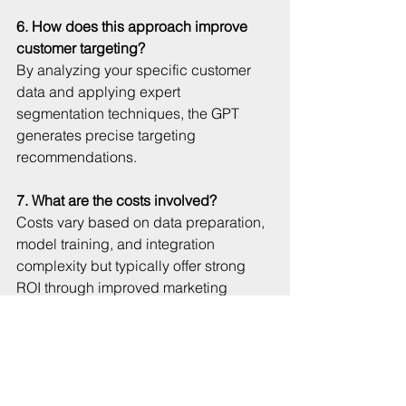
6. How does this approach improve 
customer targeting?
By analyzing your specific customer 
data and applying expert 
segmentation techniques, the GPT 
generates precise targeting 
recommendations.
7. What are the costs involved?
Costs vary based on data preparation, 
model training, and integration 
complexity but typically offer strong 
ROI through improved marketing 
efficiency.
8. Can the GPT generate marketing 
content?
Yes. It creates tailored copy, campaign 