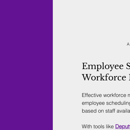
A
Employee S
Workforce
Effective workforce 
employee scheduling
based on staff avail
With tools like 
Deput