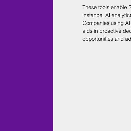
These tools enable S
instance, AI analyti
Companies using AI a
aids in proactive de
opportunities and ad