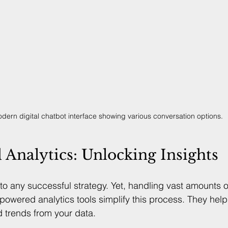
dern digital chatbot interface showing various conversation options.
Analytics: Unlocking Insights
to any successful strategy. Yet, handling vast amounts o
powered analytics tools simplify this process. They help
d trends from your data.