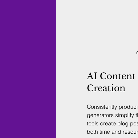
A
AI Content 
Creation
Consistently produc
generators simplify 
tools create blog po
both time and resou