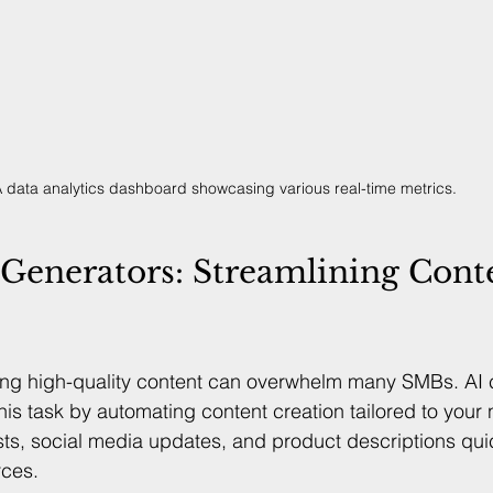
 data analytics dashboard showcasing various real-time metrics.
Generators: Streamlining Cont
ing high-quality content can overwhelm many SMBs. AI 
this task by automating content creation tailored to your
sts, social media updates, and product descriptions quic
rces.