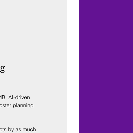
g 
B. AI-driven 
oster planning 
cts by as much 