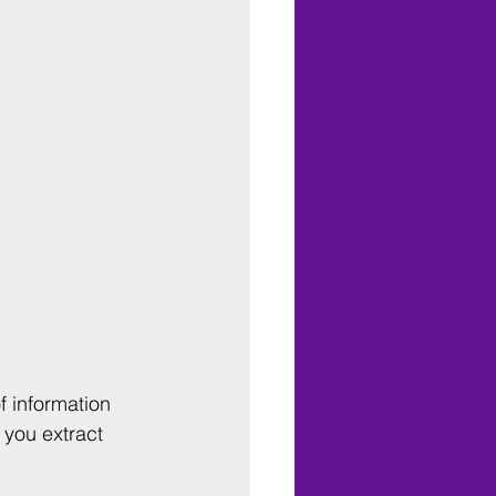
f information 
 you extract 