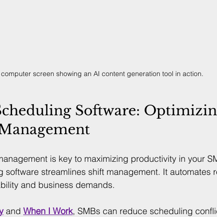
 computer screen showing an AI content generation tool in action.
cheduling Software: Optimizin
 Management
management is key to maximizing productivity in your SM
 software streamlines shift management. It automates r
ability and business demands.
y
 and 
When I Work
, SMBs can reduce scheduling confli