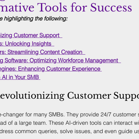
mative Tools for Success
be highlighting the following: 
nizing Customer Support
: Unlocking Insights
s: Streamlining Content Creation
g Software: Optimizing Workforce Management
Engines: Enhancing Customer Experience
 AI in Your SMB
Revolutionizing Customer Supp
-changer for many SMBs. They provide 24/7 customer s
ad of a large team. These AI-driven tools can interact w
address common queries, solve issues, and even guide u