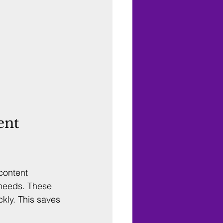
ent 
content 
 needs. These 
kly. This saves 