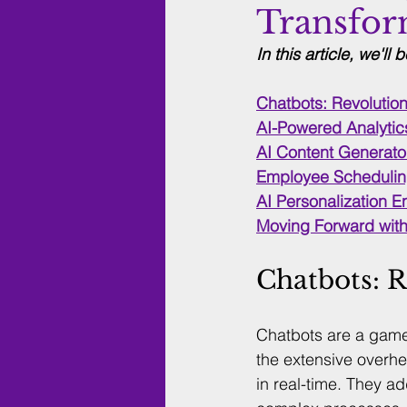
Transfor
In this article, we'll 
Chatbots: Revolutio
AI-Powered Analytics
AI Content Generator
Employee Schedulin
AI Personalization 
Moving Forward with
Chatbots: 
Chatbots are a game
the extensive overhe
in real-time. They 