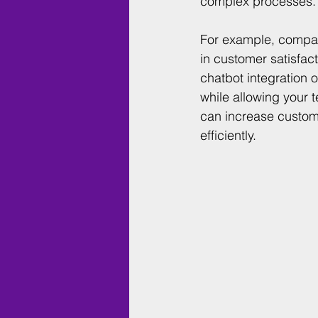
complex processes.
For example, compan
in customer satisfac
chatbot integration
while allowing your 
can increase custom
efficiently. 