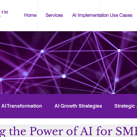
s™
Home
Services
AI Implementation Use Cases
AI Transformation
AI Growth Strategies
Strategic
g the Power of AI for SM
I Compliance
AI Tools