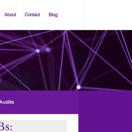
About
Contact
Blog
 Audits
Bs: