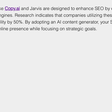
ke 
Copy.ai
 and Jarvis are designed to enhance SEO by 
ngines. Research indicates that companies utilizing thes
bility by 50%. By adopting an AI content generator, your
nline presence while focusing on strategic goals.