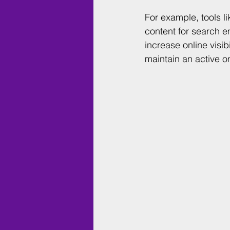
For example, tools li
content for search e
increase online visi
maintain an active o