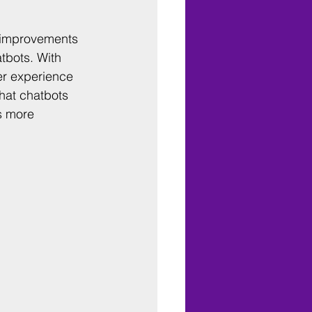
 improvements 
tbots. With 
er experience 
hat chatbots 
s more 