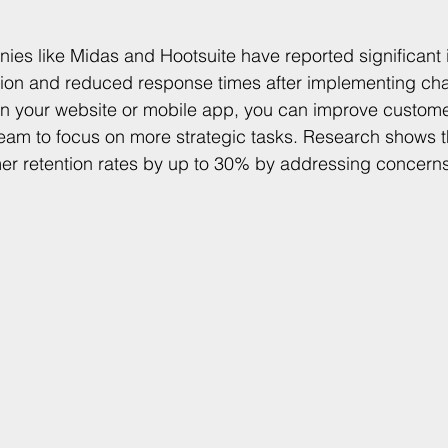
ies like Midas and Hootsuite have reported significant
tion and reduced response times after implementing cha
 on your website or mobile app, you can improve custom
team to focus on more strategic tasks. Research shows t
er retention rates by up to 30% by addressing concern