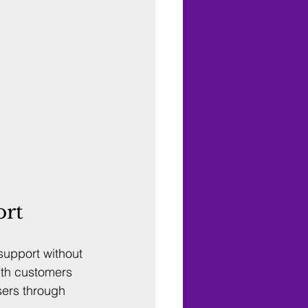
ort
upport without 
ith customers 
sers through 