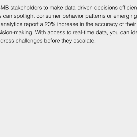
MB stakeholders to make data-driven decisions efficient
cs can spotlight consumer behavior patterns or emerging
nalytics report a 20% increase in the accuracy of their 
cision-making. With access to real-time data, you can ide
dress challenges before they escalate.