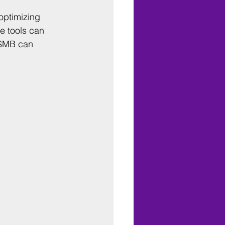
optimizing 
e tools can 
 SMB can 