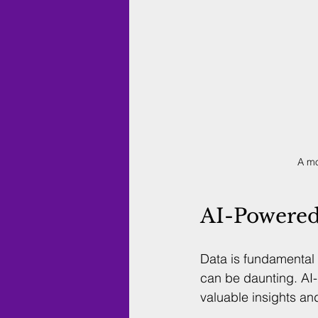
A mo
AI-Powered 
Data is fundamental 
can be daunting. AI-
valuable insights an