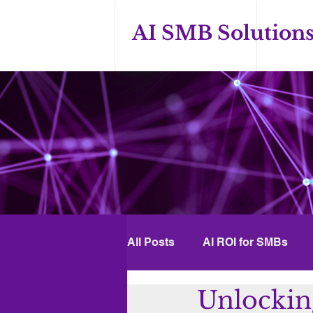
AI SMB Solution
All Posts
AI ROI for SMBs
Unlockin
Custom GPT Solutions
A