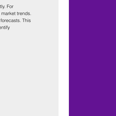
ly. For 
 market trends. 
forecasts. This 
ntify 