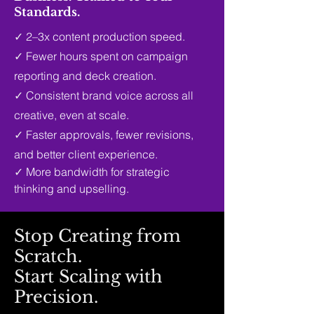
Standards.
✓
2–3x content production speed.
✓
Fewer hours spent on campaign
reporting and deck creation.
✓
Consistent brand voice across all
creative, even at scale.
✓
Faster approvals, fewer revisions,
and better client experience.
✓
More bandwidth for strategic
thinking and upselling.
Stop Creating from
Scratch.
Start Scaling with
Precision.