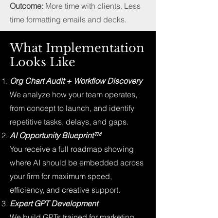
Outcome:
More time with clients. Less
time formatting emails and decks.
What Implementation
Looks Like
Org Chart Audit + Workflow Discovery
We analyze how your team operates,
from concept to launch, and identify
repetitive tasks, delays, and gaps.
AI Opportunity Blueprint™
You receive a full roadmap showing
where AI should be embedded across
your firm for maximum speed,
efficiency, and creative support.
Expert GPT Development
We build GPTs trained for marketing