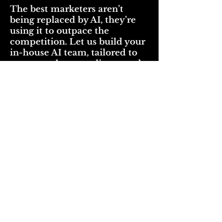
The best marketers aren’t
being replaced by AI, they’re
using it to outpace the
competition. Let us build your
in-house AI team, tailored to
your people, your clients, and
your creative process.
Book your Executive AI Consultation
now by clicking the button below
Schedule Executive AI Consultation
Start your AI journey by
downloading
these valuable resources below