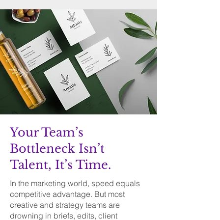
Your Team’s
Bottleneck Isn’t
Talent, It’s Time.
In the marketing world, speed equals
competitive advantage. But most
creative and strategy teams are
drowning in briefs, edits, client