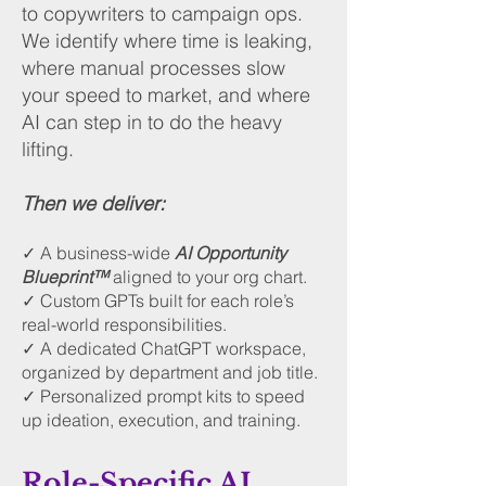
to copywriters to campaign ops.
We identify where time is leaking,
where manual processes slow
your speed to market, and where
AI can step in to do the heavy
lifting.
Then we deliver:
✓ A business-wide
AI Opportunity
Blueprint™
aligned to your org chart.
✓ Custom GPTs built for each role’s
real-world responsibilities.
✓ A dedicated ChatGPT workspace,
organized by department and job title.
✓ Personalized prompt kits to speed
up ideation, execution, and training.
Role-Specific AI