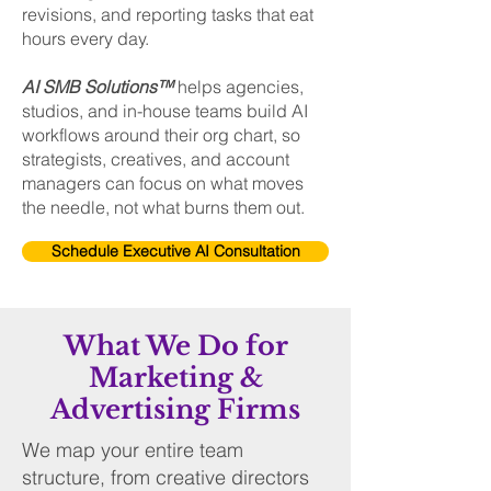
revisions, and reporting tasks that eat
hours every day.
AI SMB Solutions™
helps agencies,
studios, and in-house teams build AI
workflows around their org chart, so
strategists, creatives, and account
managers can focus on what moves
the needle, not what burns them out.
Schedule Executive AI Consultation
What We Do for
Marketing &
Advertising Firms
We map your entire team
structure, from creative directors