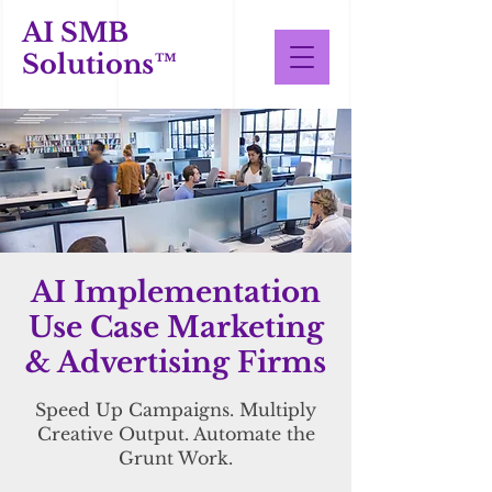
AI SMB
Solutions™
AI Implementation
Use Case Marketing
& Advertising Firms
Speed Up Campaigns. Multiply
Creative Output. Automate the
Grunt Work.