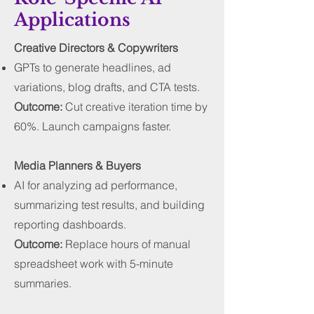
Applications
Creative Directors & Copywriters
GPTs to generate headlines, ad
variations, blog drafts, and CTA tests.
Outcome:
Cut creative iteration time by
60%. Launch campaigns faster.
Media Planners & Buyers
AI for analyzing ad performance,
summarizing test results, and building
reporting dashboards.
Outcome:
Replace hours of manual
spreadsheet work with 5-minute
summaries.