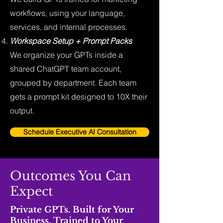
workflows, using your language,
services, and internal processes.
Workspace Setup + Prompt Packs
We organize your GPTs inside a
shared ChatGPT team account,
grouped by department. Each team
gets a prompt kit designed to 10X their
output.
Schedule Executive AI Consultation
Outcomes You Can
Expect
Private GPTs. Built for Your
Business. Trained to Your