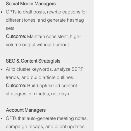
Social Media Managers
GPTs to draft posts, rewrite captions for
different tones, and generate hashtag
sets.
Outcome:
Maintain consistent, high-
volume output without burnout.
SEO & Content Strategists
AI to cluster keywords, analyze SERP
trends, and build article outlines.
Outcome:
Build optimized content
strategies in minutes, not days.
Account Managers
GPTs that auto-generate meeting notes,
campaign recaps, and client updates.